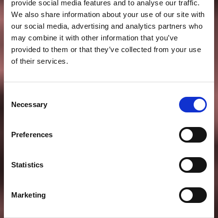
provide social media features and to analyse our traffic.
We also share information about your use of our site with
our social media, advertising and analytics partners who
may combine it with other information that you’ve
provided to them or that they’ve collected from your use
of their services.
Consent
Necessary
Selection
Preferences
Statistics
Marketing