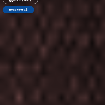
Read story