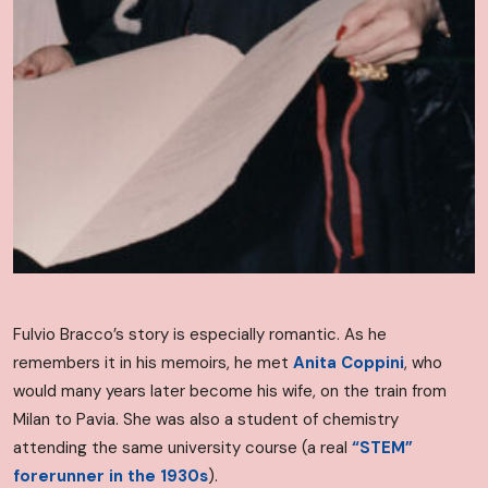
Fulvio Bracco’s story is especially romantic. As he
remembers it in his memoirs, he met
Anita Coppini
, who
would many years later become his wife, on the train from
Milan to Pavia. She was also a student of chemistry
attending the same university course (a real
“STEM”
forerunner in the 1930s
).