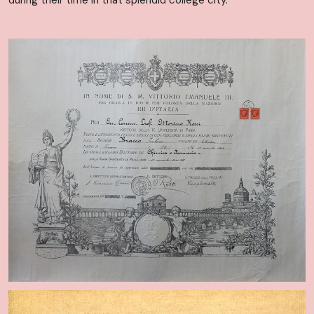
during their time in that splendid college city.