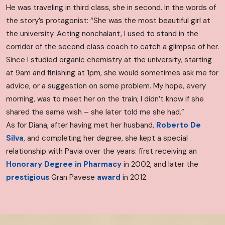
He was traveling in third class, she in second. In the words of
the story’s protagonist: “She was the most beautiful girl at
the university. Acting nonchalant, I used to stand in the
corridor of the second class coach to catch a glimpse of her.
Since I studied organic chemistry at the university, starting
at 9am and finishing at 1pm, she would sometimes ask me for
advice, or a suggestion on some problem. My hope, every
morning, was to meet her on the train; I didn’t know if she
shared the same wish – she later told me she had.”
As for Diana, after having met her husband,
Roberto De
Silva
, and completing her degree, she kept a special
relationship with Pavia over the years: first receiving an
Honorary Degree in Pharmacy
in 2002, and later the
prestigious
Gran Pavese
award
in 2012.