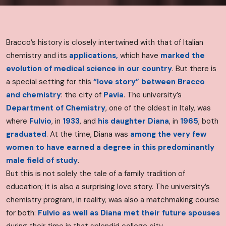
Bracco’s history is closely intertwined with that of Italian
chemistry and its
applications,
which have
marked the
evolution of medical science in our country
. But there is
a special setting for this
“love story”
between Bracco
and chemistry
: the city of
Pavia
. The university’s
Department of Chemistry
, one of the oldest in Italy, was
where
Fulvio
, in
1933
, and
his daughter Diana
, in
1965
, both
graduated
.
At the time, Diana was
among the very few
women to have earned a degree in this predominantly
male field of study
.
But this is not solely the tale of a family tradition of
education; it is also a surprising love story. The university’s
chemistry program, in reality, was also a matchmaking course
for both:
Fulvio as well as Diana met their future spouses