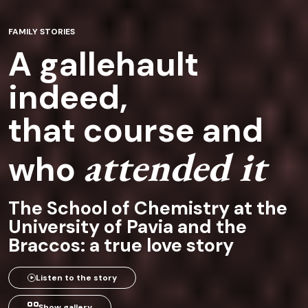
FAMILY STORIES
A gallehault
indeed,
that course and
attended it
who
The School of Chemistry at the
University of Pavia and the
Braccos: a true love story
Listen to the story
Show gallery