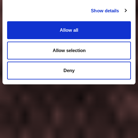
Show details
Allow all
Allow selection
Deny