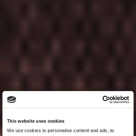
This website uses cookies
We use cookies to personalise content and ads, to