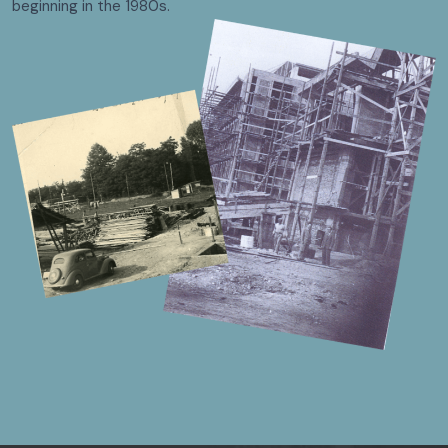
beginning in the 1980s.