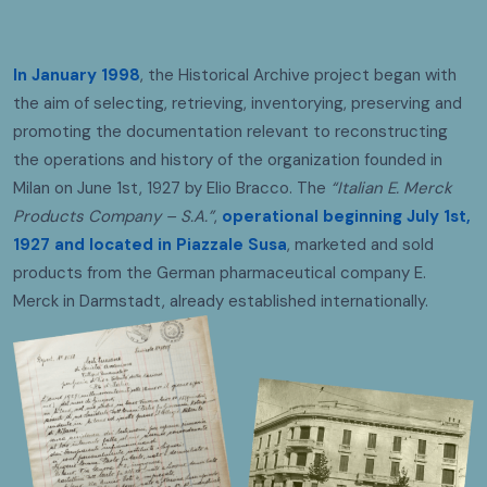
In January 1998
, the Historical Archive project began with
the aim of selecting, retrieving, inventorying, preserving and
promoting the documentation relevant to reconstructing
the operations and history of the organization founded in
Milan on June 1st, 1927 by Elio Bracco. The
“Italian E. Merck
Products Company – S.A.”
,
operational beginning July 1st,
1927
and located in Piazzale Susa
, marketed and sold
products from the German pharmaceutical company E.
Merck in Darmstadt, already established internationally.