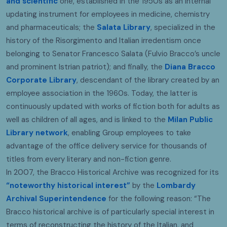
and scientific
one, established in the 1950s as an internal
updating instrument for employees in medicine, chemistry
and pharmaceuticals; the
Salata Library
, specialized in the
history of the Risorgimento and Italian irredentism once
belonging to Senator Francesco Salata (Fulvio Bracco’s uncle
and prominent Istrian patriot); and finally, the
Diana Bracco
Corporate Library
, descendant of the library created by an
employee association in the 1960s. Today, the latter is
continuously updated with works of fiction both for adults as
well as children of all ages, and is linked to the
Milan Public
Library network
, enabling Group employees to take
advantage of the office delivery service for thousands of
titles from every literary and non-fiction genre.
In 2007, the Bracco Historical Archive was recognized for its
“noteworthy historical interest”
by the
Lombardy
Archival Superintendence
for the following reason: “The
Bracco historical archive is of particularly special interest in
terms of reconstructing the history of the Italian, and