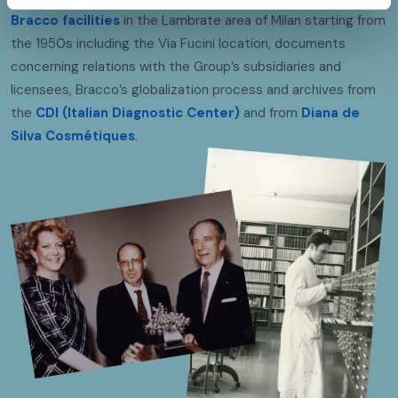
Bracco facilities
in the Lambrate area of Milan starting from
the 1950s including the Via Fucini location, documents
concerning relations with the Group’s subsidiaries and
licensees, Bracco’s globalization process and archives from
the
CDI (Italian Diagnostic Center)
and from
Diana de
Silva Cosmétiques
.