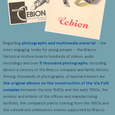
Regarding
photographs and multimedia material
– the
most engaging today for young people – the Bracco
Historical Archive boasts hundreds of videos, audio
recordings and over
5 thousand photographs
, recording
almost a century of the Bracco company and family history.
Among thousands of photographs, of special interest are
the original albums on the construction of the Via Folli
complex
between the late 1940s and the early 1950s, the
exterior and interior of the offices and manufacturing
facilities, the company’s plants starting from the 1960s and
the cultural and celebratory events supported by Bracco