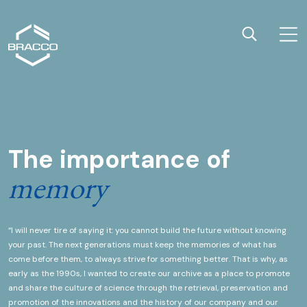
Home page
Apri
Cerca
The importance of
THE PROJECT
memory
“I will never tire of saying it: you cannot build the future without knowing
your past. The next generations must keep the memories of what has
come before them, to always strive for something better. That is why, as
early as the 1990s, I wanted to create our archive as a place to promote
and share the culture of science through the retrieval, preservation and
promotion of the innovations and the history of our company and our