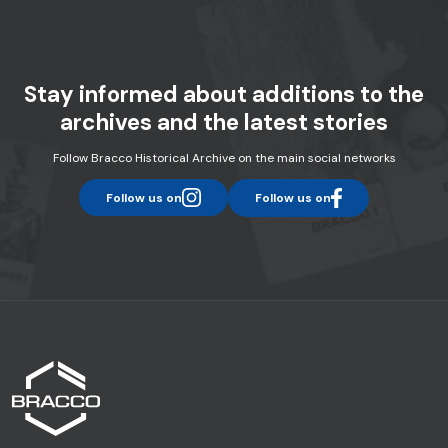
Stay informed about additions to the
archives and the latest stories
Follow Bracco Historical Archive on the main social networks
Follow us on
Follow us on
instagram
facebook
Home page