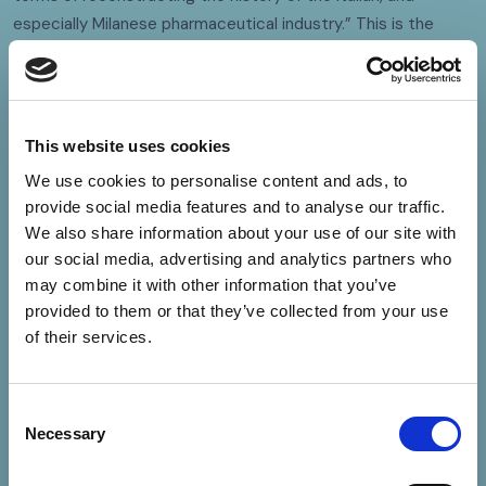
especially Milanese pharmaceutical industry.” This is the
highest public recognition of a private archive in Italy. In 2012,
the Bracco Archive then
became part of
Museimpresa
,
the Italian Association of Museums and Corporate Archives
promoted by Assolombarda and Confindustria.
This website uses cookies
We use cookies to personalise content and ads, to
provide social media features and to analyse our traffic.
We also share information about your use of our site with
our social media, advertising and analytics partners who
may combine it with other information that you’ve
provided to them or that they’ve collected from your use
of their services.
Consent
Necessary
Selection