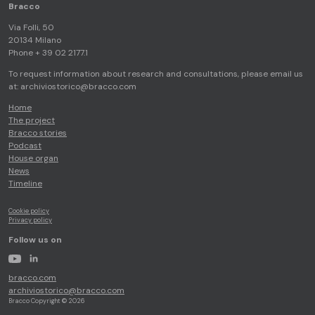
Bracco
Via Folli, 50
20134 Milano
Phone + 39 02 2177.1
To request information about research and consultations, please email us
at:
archiviostorico@bracco.com
Home
The project
Bracco stories
Podcast
House organ
News
Timeline
Cookie policy
Privacy policy
Follow us on
youtube
linkedin
bracco.com
archiviostorico@bracco.com
Bracco Copyright © 2026