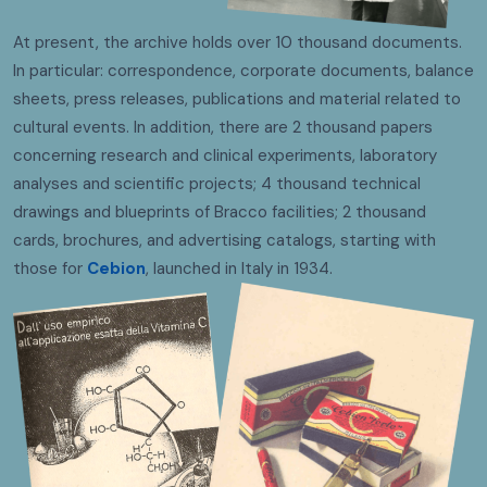
At present, the archive holds over 10 thousand documents.
In particular: correspondence, corporate documents, balance
sheets, press releases, publications and material related to
cultural events. In addition, there are 2 thousand papers
concerning research and clinical experiments, laboratory
analyses and scientific projects; 4 thousand technical
drawings and blueprints of Bracco facilities; 2 thousand
cards, brochures, and advertising catalogs, starting with
those for
Cebion
, launched in Italy in 1934.