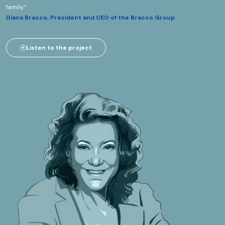
family.”
Diana Bracco, President and CEO of the Bracco Group
Listen to the project