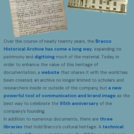
Over the course of nearly twenty years, the
Bracco
Historical Archive has come a long way
, expanding its
patrimony and
digitizing
much of the material. Today, in
order to enhance the value of this heritage of
documentation, a
website
that shares it with the world has
been created; an archive no longer limited to scholars and
researchers inside or outside of the company, but
a new
powerful tool of communication and brand image
as the
best way to celebrate the
95th anniversary
of the
company’s founding.
In addition to numerous documents, there are
three
libraries
that hold Bracco’s cultural heritage. A
technical